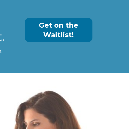
Get on the
.
Waitlist!
 