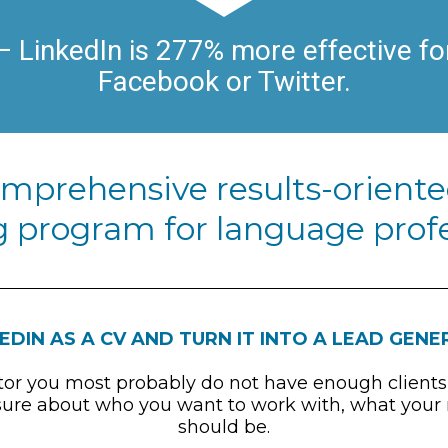
 LinkedIn is 277% more effective for
Facebook or Twitter.
omprehensive results-oriente
 program for language profe
EDIN AS A CV AND TURN IT INTO A LEAD GEN
ator you most probably do not have enough clients
re about who you want to work with, what your nic
should be.