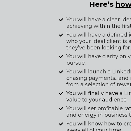
Here’s 
ho
You will have a clear ide
achieving within the firs
You will have a defined 
who your ideal client is
they’ve been looking for.
You will have clarity on 
pursue.
You will launch a LinkedI
chasing payments…and in
from a selection of rewar
You will finally have a L
value to your audience.
You will set profitable r
and energy in business t
You will know how to crea
away all of your time.