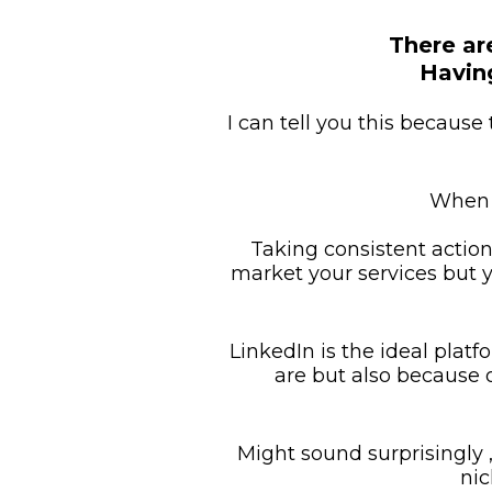
There ar
Having
I can tell you this because 
When I
Taking consistent actio
market your services but y
LinkedIn is the ideal platf
are but also because 
Might sound surprisingly , 
nic