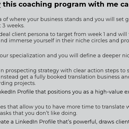
w
 this coaching program with me ca
a of where your business stands and you will set go
t 3 weeks.
ideal client persona to target from week 1 and
 will
 and immerse yourself in their niche circles and pr
your specialization and you will define a deeper n
n prospecting strategy with clear action steps to s
stead get a fully booked translation business an
ding projects.
inkedIn Profile that positions you as a high-value ex
ates that allow you to have more time to translate 
asks that you don’t like doing.
te a LinkedIn Profile that’s powerful, draws client