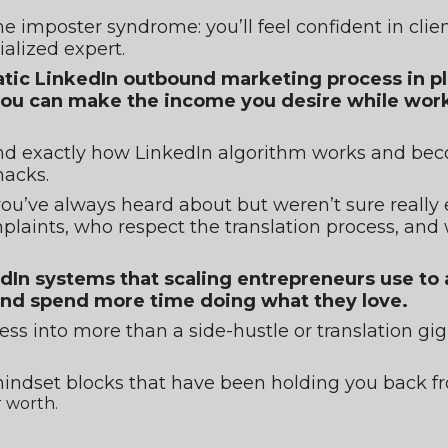
he imposter syndrome: you’ll feel confident in clien
ialized expert.
atic LinkedIn outbound marketing process in pla
t you can make the income you desire while work
and exactly how LinkedIn algorithm works and bec
hacks.
 you’ve always heard about but weren’t sure really 
laints, who respect the translation process, and w
edIn systems that scaling entrepreneurs use to
and spend more time doing what they love.
ess into more than a side-hustle or translation g
indset blocks that have been holding you back fro
 worth.