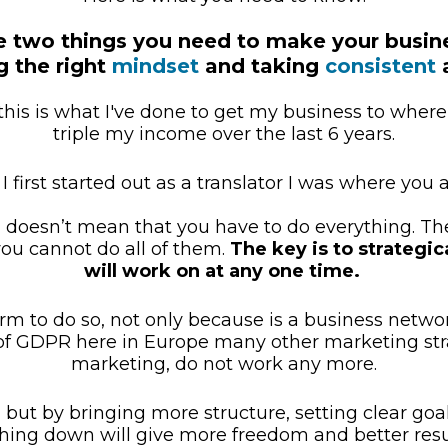
e two things you need to make your busin
 the right 
mindset
 and taking 
consistent
 
this is what I've done to get my business to where i
triple my income over the last 6 years.
 first started out as a translator I was where you a
n doesn’t mean that you have to do everything. Th
ou cannot do all of them. 
The key is to strategica
will work on at any one time.
orm to do so, not only because is a business networ
of GDPR here in Europe many other marketing stra
marketing, do not work any more.
but by bringing more structure, setting clear goals,
hing down will give more freedom and better resu