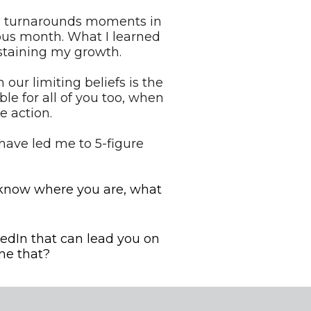
had turnarounds moments in 
us month. What I learned 
taining my growth.
r limiting beliefs is the 
le for all of you too, when 
e action.
have led me to 5-figure 
 know where you are, what 
edIn that can lead you on 
ne that?