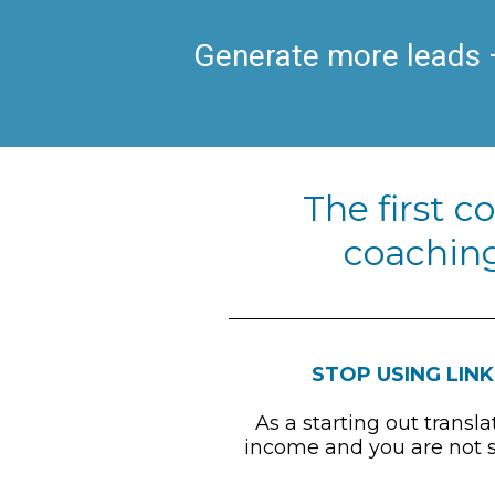
Generate more leads –
The first c
coaching
STOP USING LINK
As a starting out transl
income and you are not su