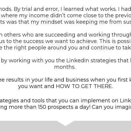
hods. By trial and error, I learned what works. I 
 where my income didn’t come close to the previo
s was that my mindset was keeping me from sus
 others who are succeeding and working through ou
us to the success we want to achieve. This is possib
 the right people around you and continue to tak
 by working with you the LinkedIn strategies that 
months. 
e results in your life and business when you first
you want and HOW TO GET THERE.
rategies and tools that you can implement on Link
ing more than 150 prospects a day! Can you imagi