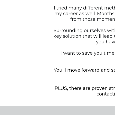
I tried many different met
my career as well. Months
from those moment
Surrounding ourselves with
key solution that will lead 
you have
I want to save you time
You’ll move forward and se
PLUS, there are proven st
contact