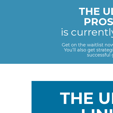
THE U
PROS
is current
Get on the waitlist now
You’ll also get strate
successful 
THE U