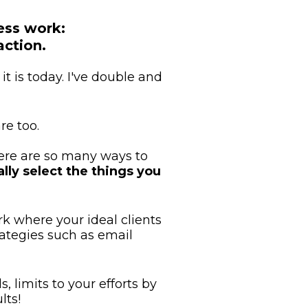
ess work:
action.
t is today. I've double and 
re too.
ere are so many ways to 
lly select the things you 
k where your ideal clients 
tegies such as email 
 limits to your efforts by 
lts!