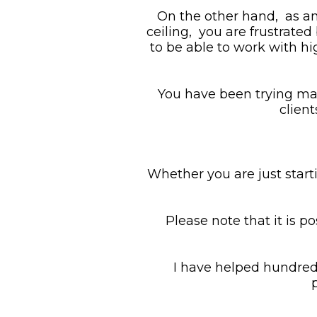
On the other hand,  as a
ceiling,  you are frustrate
to be able to work with hig
You have been trying man
clien
Whether you are just starti
Please note that it is po
I have helped hundreds