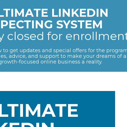
LTIMATE LINKEDIN 
PECTING SYSTEM 
ly closed for enrollment
 to get updates and special offers for the program.
gies, advice, and support to make your dreams of a 
growth-focused online business a reality.
LTIMATE 