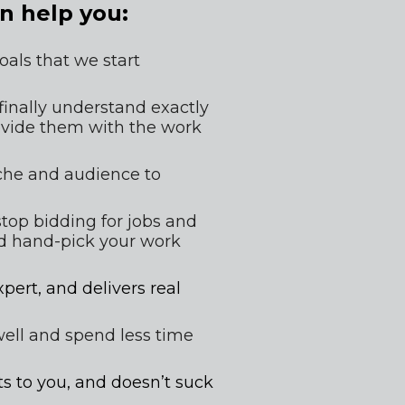
n help you:
als that we start 
 finally understand exactly 
ovide them with the work 
iche and audience to 
top bidding for jobs and 
d hand-pick your work 
pert, and delivers real 
well and spend less time 
s to you, and doesn’t suck 