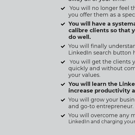
You will no longer feel t
you offer them as a spec
You will have a system
calibre clients so tha
do well.
You will finally underst
LinkedIn search button 
ou will get the clients
 Y
quickly and without comp
your values.
You will learn the Link
increase productivity 
You will grow your busin
and go-to entrepreneur.
You will overcome any m
LinkedIn and charging your