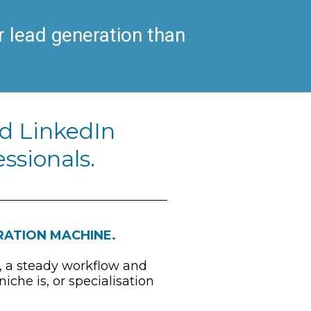
 lead generation than 
d LinkedIn 
ssionals.
ERATION MACHINE.
, a steady workflow and 
he is, or specialisation 