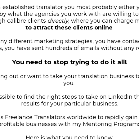
n established translator you most probably either 
d by what the agencies you work with are willing to
h calibre clients 
directly
, where you can charge 
to attract these clients online
.
y different marketing strategies, you have conta
ts, you have sent hundreds of emails without any re
You need to stop trying to do it all!
ng out or want to take your translation business t
you. 
ssible to find the right steps to take on LinkedIn th
results for your particular business.
 Freelance Translators worldwide to rapidly gain c
profitable businesses with my Mentoring Programs
Here is what you need to know: