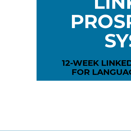
LIN
PROSP
SY
12-WEEK LINKE
FOR LANGUA