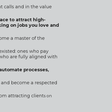
t calls and in the value 
ce to attract high-
ing on jobs you love and 
ome a master of the 
existed: ones who pay 
ho are fully aligned with 
 automate processes, 
ig and become a respected 
m attracting client
s on 