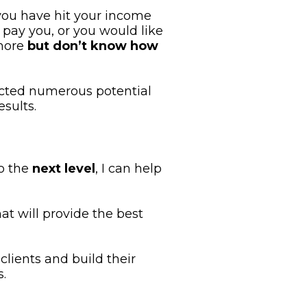
you have hit your income 
 pay you, or you would like 
more 
but don’t know how 
cted numerous potential 
sults.
o the
 next level
, I can help 
at will provide the best 
lients and build their 
.