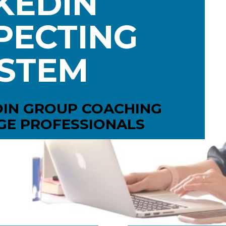
KEDIN
ECTING 
STEM
DIN GROUP COACHING
GE PROFESSIONALS