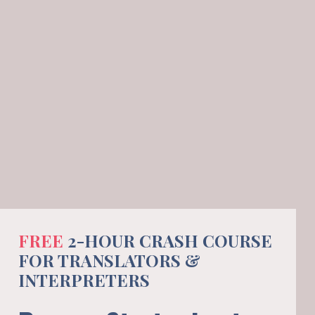
FREE 
2-HOUR CRASH COURSE 
FOR TRANSLATORS & 
INTERPRETERS