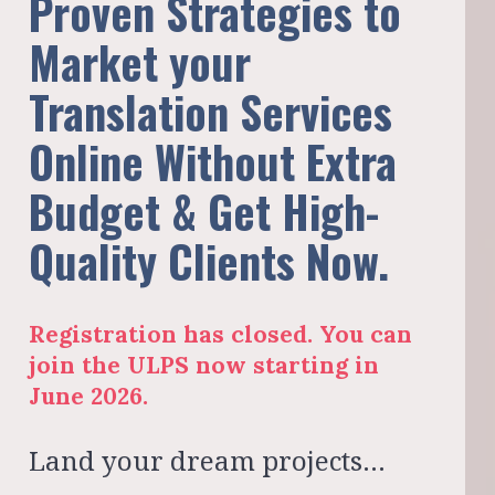
Proven Strategies to 
Market your 
Translation Services 
Online Without Extra 
Budget & Get High-
Quality Clients Now.
Registration has closed. You can 
join the ULPS now starting in 
June 2026.
Land your dream projects… 