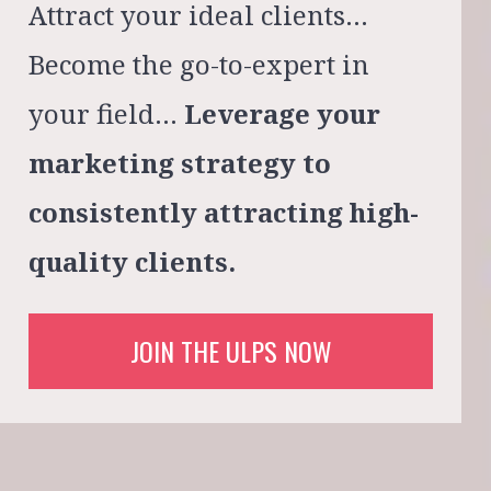
Attract your ideal clients…
Become the go-to-expert in 
your field…
Leverage your 
marketing strategy to 
consistently attracting high-
quality clients.
JOIN THE ULPS NOW